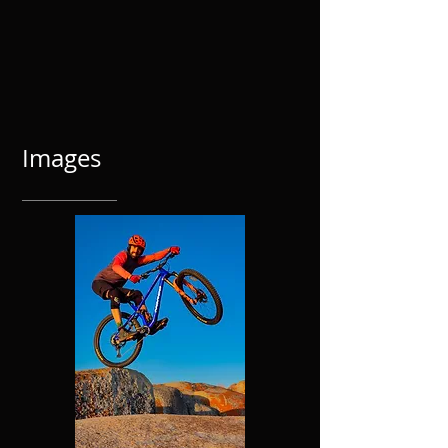
Images