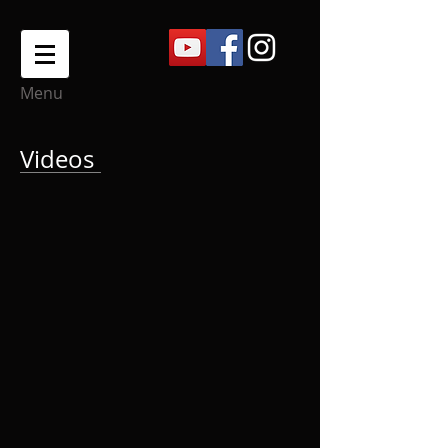
Menu
Videos